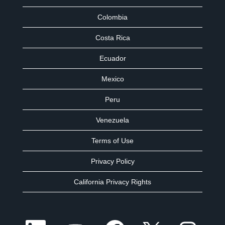
Colombia
Costa Rica
Ecuador
Mexico
Peru
Venezuela
Terms of Use
Privacy Policy
California Privacy Rights
O
O
O
O