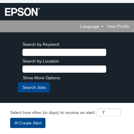
Language
View Profile
Search by Keyword
Search by Location
Show More Options
Select how often (in days) to receive an alert:
Create Alert