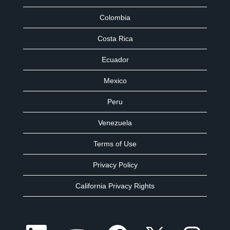
Colombia
Costa Rica
Ecuador
Mexico
Peru
Venezuela
Terms of Use
Privacy Policy
California Privacy Rights
O
O
O
O