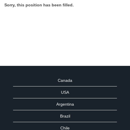
Sorry, this position has been filled.
Canada
USA
Argentina
Brazil
Chile