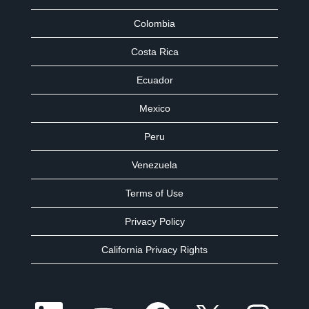
Colombia
Costa Rica
Ecuador
Mexico
Peru
Venezuela
Terms of Use
Privacy Policy
California Privacy Rights
O
O
O
O