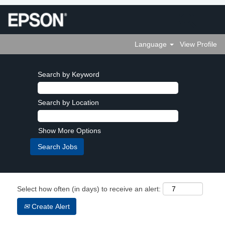
Language
View Profile
Search by Keyword
Search by Location
Show More Options
Select how often (in days) to receive an alert:
Create Alert