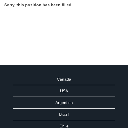
Sorry, this position has been filled.
Canada
USA
Argentina
Brazil
Chile