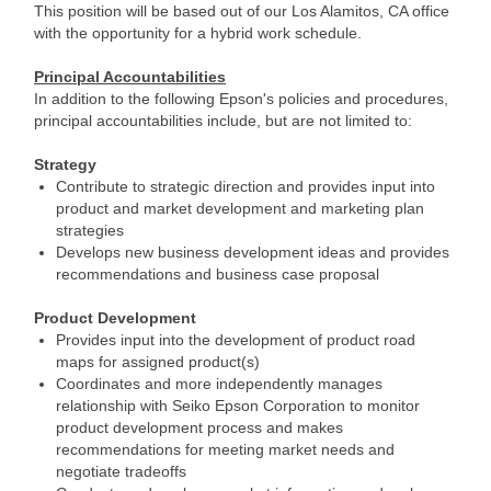
This position will be based out of our Los Alamitos, CA office
with the opportunity for a hybrid work schedule.
Principal Accountabilities
In addition to the following Epson's policies and procedures,
principal accountabilities include, but are not limited to:
Strategy
Contribute to strategic direction and provides input into
product and market development and marketing plan
strategies
Develops new business development ideas and provides
recommendations and business case proposal
Product Development
Provides input into the development of product road
maps for assigned product(s)
Coordinates and more independently manages
relationship with Seiko Epson Corporation to monitor
product development process and makes
recommendations for meeting market needs and
negotiate tradeoffs