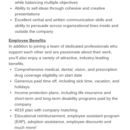
while balancing multiple objectives
Ability to sell ideas through cohesive and creative
presentations
Excellent verbal and written communication skills and
ability to persuade across organizational lines inside and
outside the company
Employee Benefits
In addition to joining a team of dedicated professionals who
support each other and are passionate about their work,
you’ll also enjoy a variety of attractive, industry-leading
benefits.
Comprehensive medical, dental, vision, and prescription
drug coverage eligibility on start date
Generous paid time off, including sick time, vacation, and
holidays
Income protection plans, including life insurance and
short-term and long-term disability programs paid by the
company
401K plan with company matching
Educational reimbursement, employee assistant program
(EAP), adoption assistance, employee discounts and
much more!