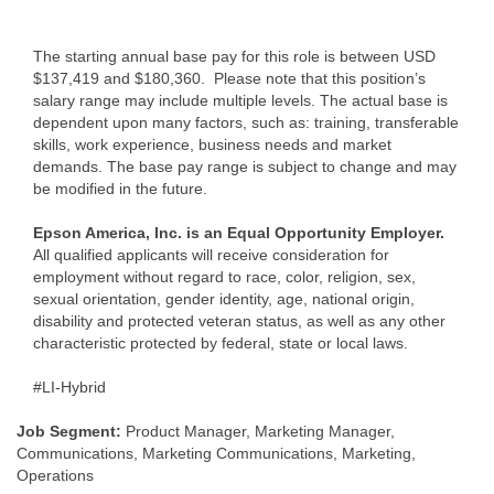
The starting annual base pay for this role is between USD
$137,419 and $180,360. Please note that this position’s
salary range may include multiple levels. The actual base is
dependent upon many factors, such as: training, transferable
skills, work experience, business needs and market
demands. The base pay range is subject to change and may
be modified in the future.
Epson America, Inc. is an Equal Opportunity Employer.
All qualified applicants will receive consideration for
employment without regard to race, color, religion, sex,
sexual orientation, gender identity, age, national origin,
disability and protected veteran status, as well as any other
characteristic protected by federal, state or local laws.
#LI-Hybrid
Job Segment:
Product Manager, Marketing Manager,
Communications, Marketing Communications, Marketing,
Operations