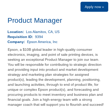
Apply now »
Product Manager
Location:
Los Alamitos, CA, US
Requisition ID:
9394
Company:
Epson America, Inc
Epson, a $10B global leader in high-quality consumer
electronics, imaging, and point of sale printing devices, is
seeking an exceptional Product Manager to join our team.
You will be responsible for contributing to strategic direction
and providing input into product and market development
strategy and marketing plan strategies for assigned
product(s), leading the development, planning, positioning,
and launching activities, through to end of product life, for
unique or complex Epson product(s), and forecasting and
procuring products to meet inventory and business plan and
financial goals. Join a high-energy team with a strong
manager coach that will support you to flourish and succeed!