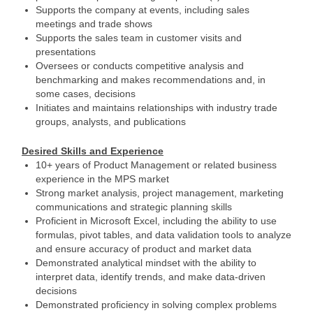
Supports the company at events, including sales
meetings and trade shows
Supports the sales team in customer visits and
presentations
Oversees or conducts competitive analysis and
benchmarking and makes recommendations and, in
some cases, decisions
Initiates and maintains relationships with industry trade
groups, analysts, and publications
Desired Skills and Experience
10+ years of Product Management or related business
experience in the MPS market
Strong market analysis, project management, marketing
communications and strategic planning skills
Proficient in Microsoft Excel, including the ability to use
formulas, pivot tables, and data validation tools to analyze
and ensure accuracy of product and market data
Demonstrated analytical mindset with the ability to
interpret data, identify trends, and make data-driven
decisions
Demonstrated proficiency in solving complex problems