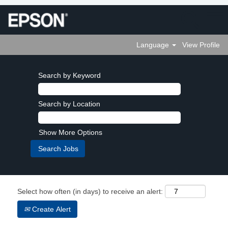
Language
View Profile
Search by Keyword
Search by Location
Show More Options
Select how often (in days) to receive an alert:
Create Alert