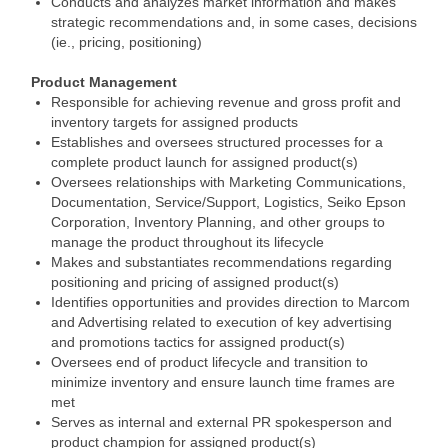
Conducts and analyzes market information and makes
strategic recommendations and, in some cases, decisions
(ie., pricing, positioning)
Product Management
Responsible for achieving revenue and gross profit and
inventory targets for assigned products
Establishes and oversees structured processes for a
complete product launch for assigned product(s)
Oversees relationships with Marketing Communications,
Documentation, Service/Support, Logistics, Seiko Epson
Corporation, Inventory Planning, and other groups to
manage the product throughout its lifecycle
Makes and substantiates recommendations regarding
positioning and pricing of assigned product(s)
Identifies opportunities and provides direction to Marcom
and Advertising related to execution of key advertising
and promotions tactics for assigned product(s)
Oversees end of product lifecycle and transition to
minimize inventory and ensure launch time frames are
met
Serves as internal and external PR spokesperson and
product champion for assigned product(s)