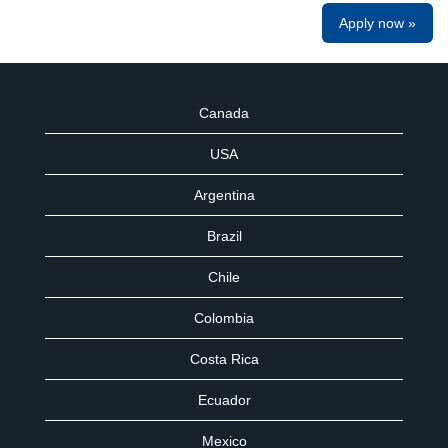
Apply now »
Canada
USA
Argentina
Brazil
Chile
Colombia
Costa Rica
Ecuador
Mexico