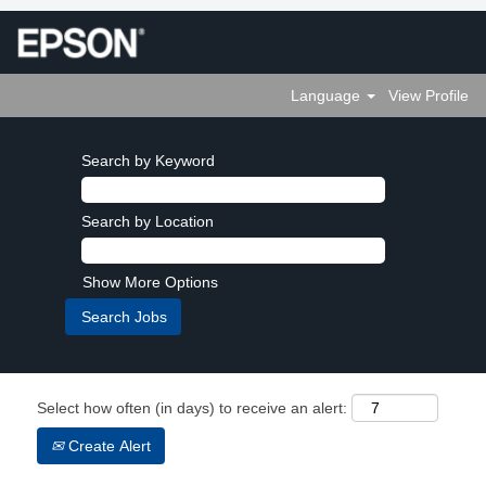
Language
View Profile
Search by Keyword
Search by Location
Show More Options
Select how often (in days) to receive an alert:
Create Alert