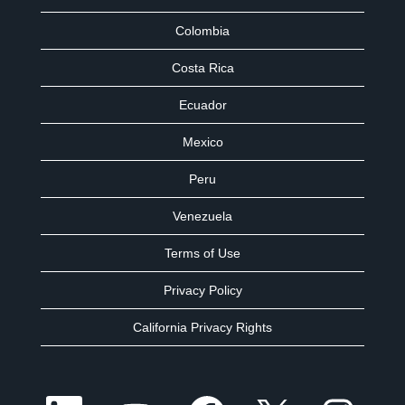
Colombia
Costa Rica
Ecuador
Mexico
Peru
Venezuela
Terms of Use
Privacy Policy
California Privacy Rights
O
O
O
O