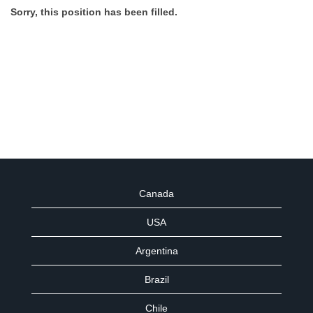
Sorry, this position has been filled.
Canada
USA
Argentina
Brazil
Chile