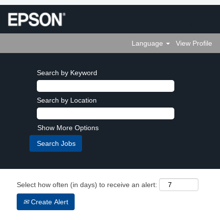
Language
View Profile
Search by Keyword
Search by Location
Show More Options
Select how often (in days) to receive an alert:
Create Alert