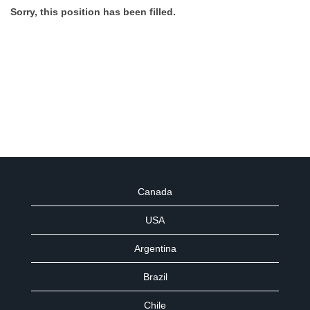
Sorry, this position has been filled.
Canada
USA
Argentina
Brazil
Chile