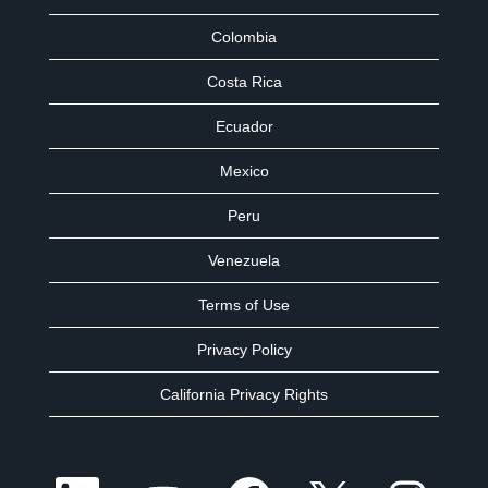
Colombia
Costa Rica
Ecuador
Mexico
Peru
Venezuela
Terms of Use
Privacy Policy
California Privacy Rights
O
O
O
O