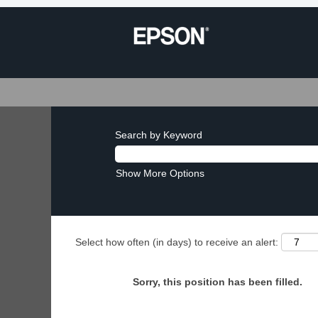
Search by Keyword
Show More Options
Select how often (in days) to receive an alert:
Sorry, this position has been filled.