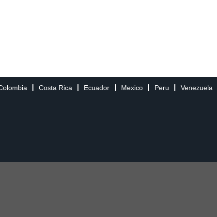
Colombia
Costa Rica
Ecuador
Mexico
Peru
Venezuela