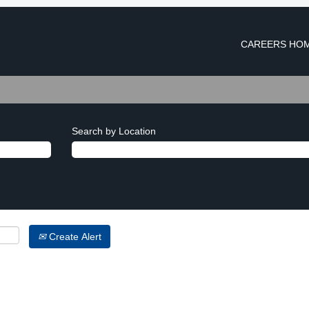
CAREERS HO
Search by Location
Create Alert