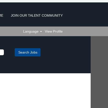
ME
JOIN OUR TALENT COMMUNITY
Language
View Profile