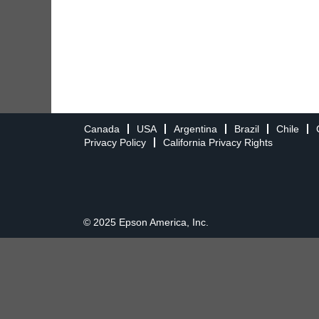
Canada
USA
Argentina
Brazil
Chile
Privacy Policy
California Privacy Rights
© 2025 Epson America, Inc.