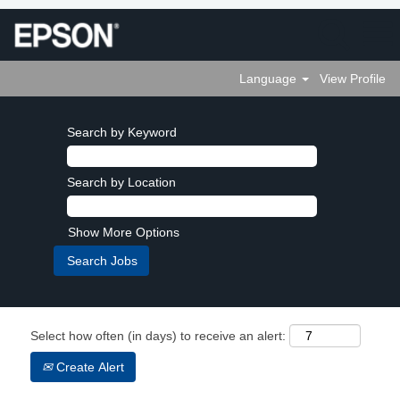
Language
View Profile
Search by Keyword
Search by Location
Show More Options
Select how often (in days) to receive an alert:
Create Alert