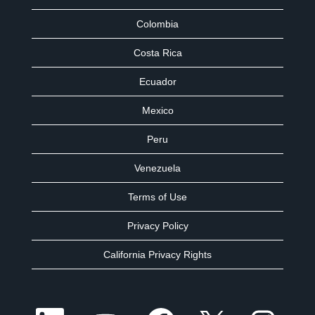
Colombia
Costa Rica
Ecuador
Mexico
Peru
Venezuela
Terms of Use
Privacy Policy
California Privacy Rights
O
O
O
O