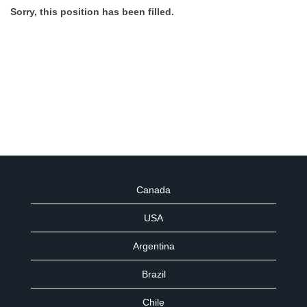
Sorry, this position has been filled.
Canada
USA
Argentina
Brazil
Chile