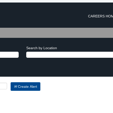
CAREERS HO
Search by Location
Create Alert