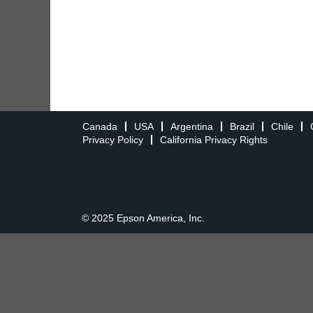
Canada
USA
Argentina
Brazil
Chile
Privacy Policy
California Privacy Rights
© 2025 Epson America, Inc.