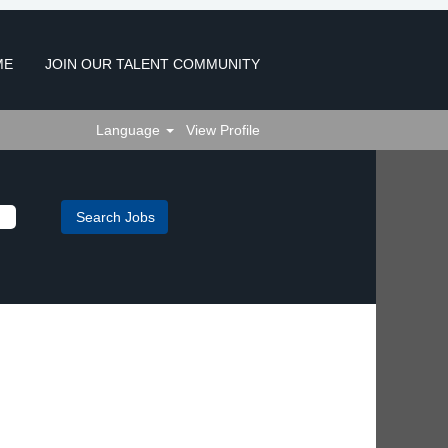
ME
JOIN OUR TALENT COMMUNITY
Language
View Profile