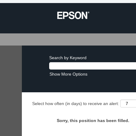
Search by Keyword
Show More Options
Select how often (in days) to receive an alert:
Sorry, this position has been filled.