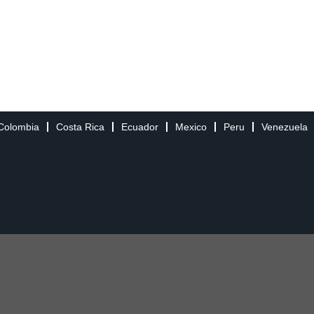
Colombia
Costa Rica
Ecuador
Mexico
Peru
Venezuela