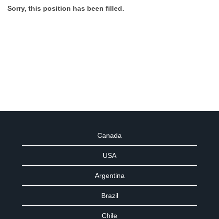
Sorry, this position has been filled.
Canada
USA
Argentina
Brazil
Chile