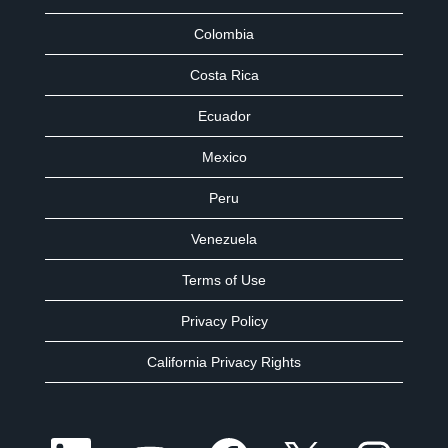
Colombia
Costa Rica
Ecuador
Mexico
Peru
Venezuela
Terms of Use
Privacy Policy
California Privacy Rights
O
O
O
O