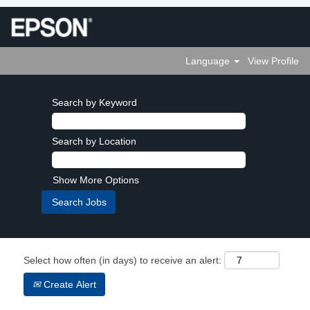
Language
View Profile
Search by Keyword
Search by Location
Show More Options
Select how often (in days) to receive an alert:
Create Alert