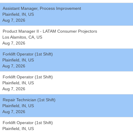
Assistant Manager, Process Improvement
Plainfield, IN, US
Aug 7, 2026
Product Manager II - LATAM Consumer Projectors
Los Alamitos, CA, US
Aug 7, 2026
Forklift Operator (1st Shift)
Plainfield, IN, US
Aug 7, 2026
Forklift Operator (1st Shift)
Plainfield, IN, US
Aug 7, 2026
Repair Technician (1st Shift)
Plainfield, IN, US
Aug 7, 2026
Forklift Operator (1st Shift)
Plainfield, IN, US