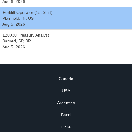
Aug 6, 2026
Forklift Operator (1st Shift)
Plainfield, IN, US
Aug 5, 2026
L20030 Treasury Analyst
Barueri, SP, BR
Aug 5, 2026
Canada
USA
Argentina
Brazil
Chile