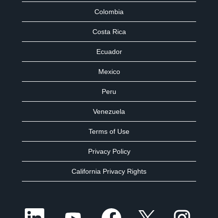
Colombia
Costa Rica
Ecuador
Mexico
Peru
Venezuela
Terms of Use
Privacy Policy
California Privacy Rights
O
O
O
O
O
p
p
p
p