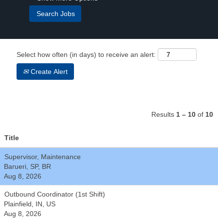
Select how often (in days) to receive an alert:
Create Alert
Results
1 – 10
of
10
Title
Supervisor, Maintenance
Barueri, SP, BR
Aug 8, 2026
Outbound Coordinator (1st Shift)
Plainfield, IN, US
Aug 8, 2026