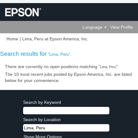
Language
View Profile
(current
Home
|
Lima, Peru at Epson America, Inc.
page)
Search results for
"Lima, Peru".
There are currently no open positions matching "
".
Lima, Peru
The 10 most recent jobs posted by Epson America, Inc. are listed
below for your convenience.
Search by Keyword
Search by Location
Show More Options