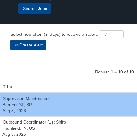
Select how often (in days) to receive an alert:
Create Alert
Results
1 – 10
of
10
Title
Supervisor, Maintenance
Barueri, SP, BR
Aug 8, 2026
Outbound Coordinator (1st Shift)
Plainfield, IN, US
Aug 8, 2026