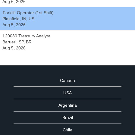
Aug 6, 2026
Forklift Operator (1st Shift)
Plainfield, IN, US
Aug 5, 2026
L20030 Treasury Analyst
Barueri, SP, BR
Aug 5, 2026
Canada
USA
Argentina
Brazil
Chile