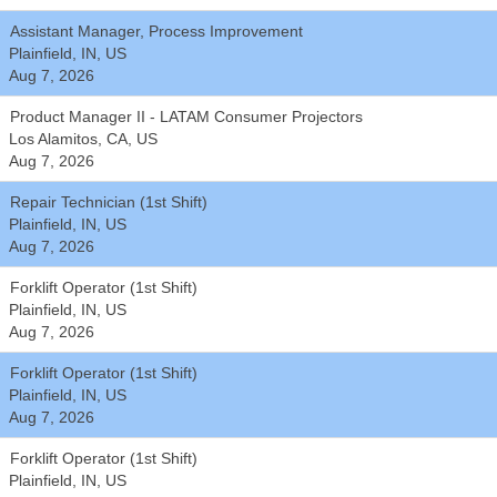
Assistant Manager, Process Improvement
Plainfield, IN, US
Aug 7, 2026
Product Manager II - LATAM Consumer Projectors
Los Alamitos, CA, US
Aug 7, 2026
Repair Technician (1st Shift)
Plainfield, IN, US
Aug 7, 2026
Forklift Operator (1st Shift)
Plainfield, IN, US
Aug 7, 2026
Forklift Operator (1st Shift)
Plainfield, IN, US
Aug 7, 2026
Forklift Operator (1st Shift)
Plainfield, IN, US