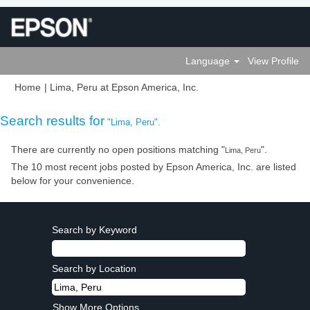
Language
View Profile
(current
Home
|
Lima, Peru at Epson America, Inc.
page)
Search results for
"Lima, Peru".
There are currently no open positions matching "
".
Lima, Peru
The 10 most recent jobs posted by Epson America, Inc. are listed
below for your convenience.
Search by Keyword
Search by Location
Show More Options