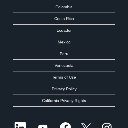
Colombia
Costa Rica
Ecuador
Mexico
Peru
Venezuela
Terms of Use
Privacy Policy
California Privacy Rights
O
O
O
O
O
p
p
p
p