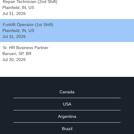
Repair Technician (2nd Shift)
Plainfield, IN, US
Jul 31, 2026
Forklift Operator (1st Shift)
Plainfield, IN, US
Jul 31, 2026
Sr. HR Business Partner
Barueri, SP, BR
Jul 30, 2026
Canada
USA
Argentina
Brazil