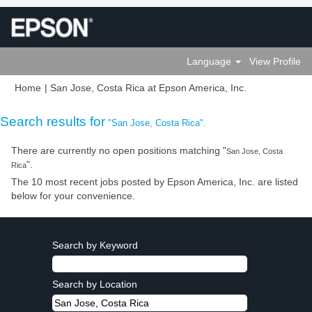
Language
View Profile
(current
Home
|
San Jose, Costa Rica at Epson America, Inc.
page)
Search results for
"San Jose, Costa Rica".
There are currently no open positions matching "
San Jose, Costa
".
Rica
The 10 most recent jobs posted by Epson America, Inc. are listed
below for your convenience.
Search by Keyword
Search by Location