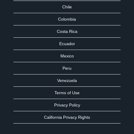
Chile
Colombia
Costa Rica
Ecuador
Mexico
Peru
Venezuela
Terms of Use
Privacy Policy
California Privacy Rights