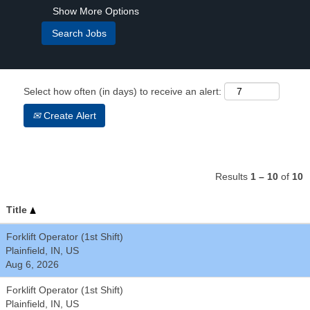
Show More Options
Select how often (in days) to receive an alert:
Create Alert
Results
1 – 10
of
10
Title
Forklift Operator (1st Shift)
Plainfield, IN, US
Aug 6, 2026
Forklift Operator (1st Shift)
Plainfield, IN, US