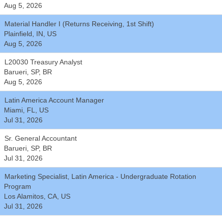
Aug 5, 2026
Material Handler I (Returns Receiving, 1st Shift)
Plainfield, IN, US
Aug 5, 2026
L20030 Treasury Analyst
Barueri, SP, BR
Aug 5, 2026
Latin America Account Manager
Miami, FL, US
Jul 31, 2026
Sr. General Accountant
Barueri, SP, BR
Jul 31, 2026
Marketing Specialist, Latin America - Undergraduate Rotation
Program
Los Alamitos, CA, US
Jul 31, 2026