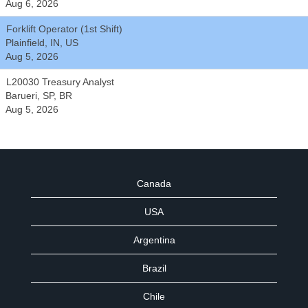
Aug 6, 2026
Forklift Operator (1st Shift)
Plainfield, IN, US
Aug 5, 2026
L20030 Treasury Analyst
Barueri, SP, BR
Aug 5, 2026
Canada
USA
Argentina
Brazil
Chile