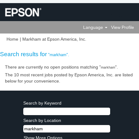
Language
View Profile
(current
Home
|
Markham at Epson America, Inc.
page)
Search results for
"markham".
There are currently no open positions matching "
".
markham
The 10 most recent jobs posted by Epson America, Inc. are listed
below for your convenience.
Search by Keyword
Search by Location
Show More Options