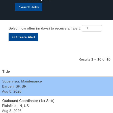
Select how often (in days) to receive an alert:
Create Alert
Results
1 – 10
of
10
Title
Supervisor, Maintenance
Barueri, SP, BR
Aug 8, 2026
Outbound Coordinator (1st Shift)
Plainfield, IN, US
Aug 8, 2026