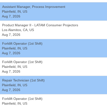
Assistant Manager, Process Improvement
Plainfield, IN, US
Aug 7, 2026
Product Manager II - LATAM Consumer Projectors
Los Alamitos, CA, US
Aug 7, 2026
Forklift Operator (1st Shift)
Plainfield, IN, US
Aug 7, 2026
Forklift Operator (1st Shift)
Plainfield, IN, US
Aug 7, 2026
Repair Technician (1st Shift)
Plainfield, IN, US
Aug 7, 2026
Forklift Operator (1st Shift)
Plainfield, IN, US