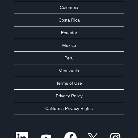
Colombia
Costa Rica
Ecuador
Mexico
Peru
Venezuela
Terms of Use
Privacy Policy
California Privacy Rights
O
O
O
O
O
p
p
p
p