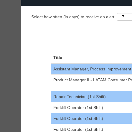
Select how often (in days) to receive an alert:
Title
Assistant Manager, Process Improvement
Product Manager II - LATAM Consumer Pr
Repair Technician (1st Shift)
Forklift Operator (1st Shift)
Forklift Operator (1st Shift)
Forklift Operator (1st Shift)