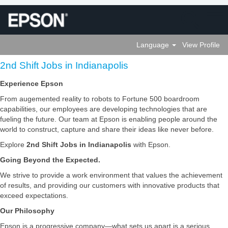
Language
View Profile
2nd
2nd Shift Jobs in Indianapolis
Shift
Jobs
Experience Epson
in
From augemented reality to robots to Fortune 500 boardroom
Indianapolis
capabilities, our employees are developing technologies that are
fueling the future. Our team at Epson is enabling people around the
world to construct, capture and share their ideas like never before.
Explore
2nd Shift Jobs in Indianapolis
with Epson.
Going Beyond the Expected.
We strive to provide a work environment that values the achievement
of results, and providing our customers with innovative products that
exceed expectations.
Our Philosophy
Epson is a progressive company—what sets us apart is a serious