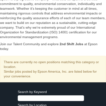
commitment to quality, environmental conservation, individuality and
teamwork. Whether it's keeping the customer in mind at all times,
maintaining rigorous controls that address environmental impacts or
reinforcing the quality assurance efforts of each of our team members,
we want to build on our reputation as a sustainable, cutting-edge
company. That's why we're extremely proud of our International
Organization for Standardization (ISO) 14001 certification for our
environmental management programs.
Join our Talent Community and explore
2nd Shift Jobs
at Epson
today.
There are currently no open positions matching this category or
location.
Similar jobs posted by Epson America, Inc. are listed below for
your convenience.
Search by Keyword
Search by Location