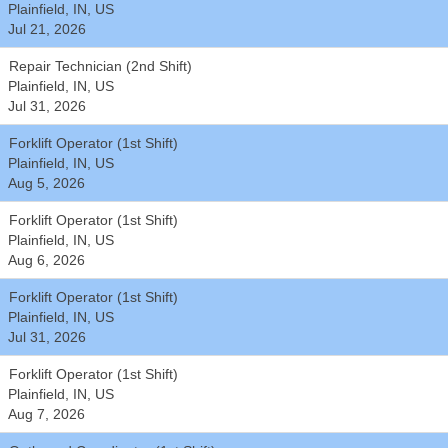
Plainfield, IN, US
Jul 21, 2026
Repair Technician (2nd Shift)
Plainfield, IN, US
Jul 31, 2026
Forklift Operator (1st Shift)
Plainfield, IN, US
Aug 5, 2026
Forklift Operator (1st Shift)
Plainfield, IN, US
Aug 6, 2026
Forklift Operator (1st Shift)
Plainfield, IN, US
Jul 31, 2026
Forklift Operator (1st Shift)
Plainfield, IN, US
Aug 7, 2026