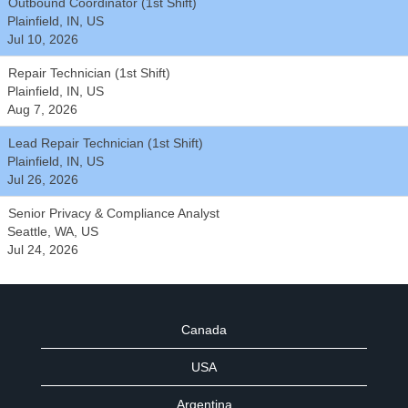
Outbound Coordinator (1st Shift)
Plainfield, IN, US
Jul 10, 2026
Repair Technician (1st Shift)
Plainfield, IN, US
Aug 7, 2026
Lead Repair Technician (1st Shift)
Plainfield, IN, US
Jul 26, 2026
Senior Privacy & Compliance Analyst
Seattle, WA, US
Jul 24, 2026
Canada
USA
Argentina