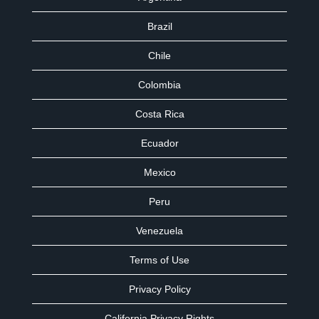
Brazil
Chile
Colombia
Costa Rica
Ecuador
Mexico
Peru
Venezuela
Terms of Use
Privacy Policy
California Privacy Rights