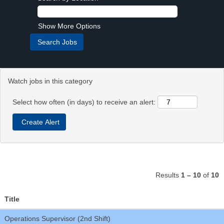
Show More Options
Watch jobs in this category
Select how often (in days) to receive an alert:
Results
1 – 10
of
10
Title
Operations Supervisor (2nd Shift)