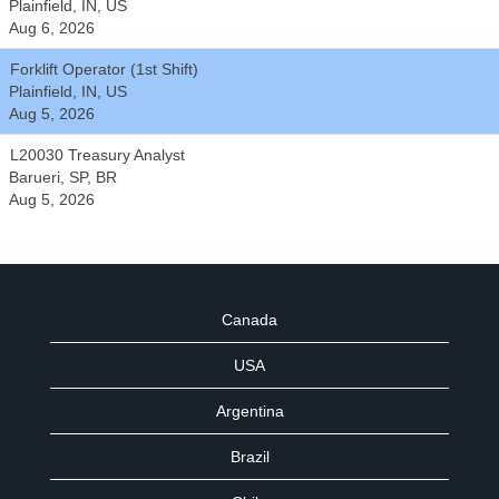
Plainfield, IN, US
Aug 6, 2026
Forklift Operator (1st Shift)
Plainfield, IN, US
Aug 5, 2026
L20030 Treasury Analyst
Barueri, SP, BR
Aug 5, 2026
Canada
USA
Argentina
Brazil