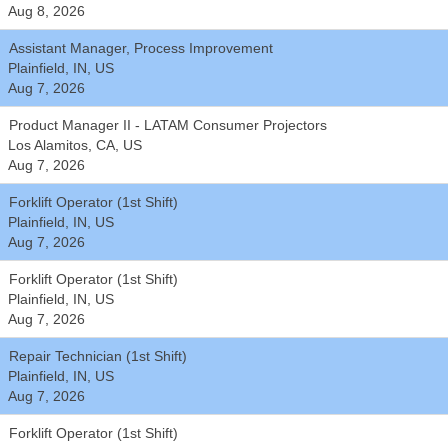
Aug 8, 2026
Assistant Manager, Process Improvement
Plainfield, IN, US
Aug 7, 2026
Product Manager II - LATAM Consumer Projectors
Los Alamitos, CA, US
Aug 7, 2026
Forklift Operator (1st Shift)
Plainfield, IN, US
Aug 7, 2026
Forklift Operator (1st Shift)
Plainfield, IN, US
Aug 7, 2026
Repair Technician (1st Shift)
Plainfield, IN, US
Aug 7, 2026
Forklift Operator (1st Shift)