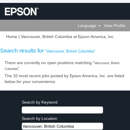
Language
View Profile
(current
Home
|
Vancouver, British Columbia at Epson America, Inc.
page)
Search results for
"Vancouver, British Columbia".
There are currently no open positions matching "
Vancouver, British
".
Columbia
The 10 most recent jobs posted by Epson America, Inc. are listed
below for your convenience.
Search by Keyword
Search by Location