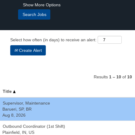
Show More Options
Select how often (in days) to receive an alert:
Create Alert
Results
1 – 10
of
10
Title
Supervisor, Maintenance
Barueri, SP, BR
Aug 8, 2026
Outbound Coordinator (1st Shift)
Plainfield, IN, US