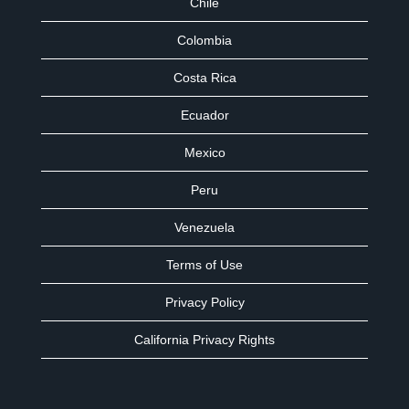
Chile
Colombia
Costa Rica
Ecuador
Mexico
Peru
Venezuela
Terms of Use
Privacy Policy
California Privacy Rights