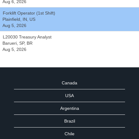
Aug 6, 2026
Forklift Operator (1st Shift)
Plainfield, IN, US
Aug 5, 2026
L20030 Treasury Analyst
Barueri, SP, BR
Aug 5, 2026
Canada
USA
Argentina
Brazil
Chile