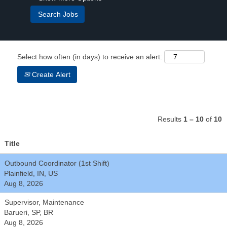
Select how often (in days) to receive an alert:
Create Alert
Results
1 – 10
of
10
Title
Outbound Coordinator (1st Shift)
Plainfield, IN, US
Aug 8, 2026
Supervisor, Maintenance
Barueri, SP, BR
Aug 8, 2026