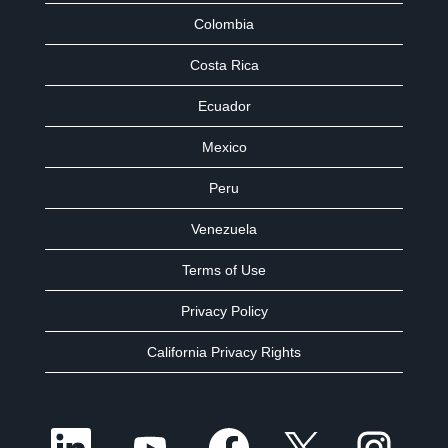
Colombia
Costa Rica
Ecuador
Mexico
Peru
Venezuela
Terms of Use
Privacy Policy
California Privacy Rights
O
O
O
O
O
p
p
p
p