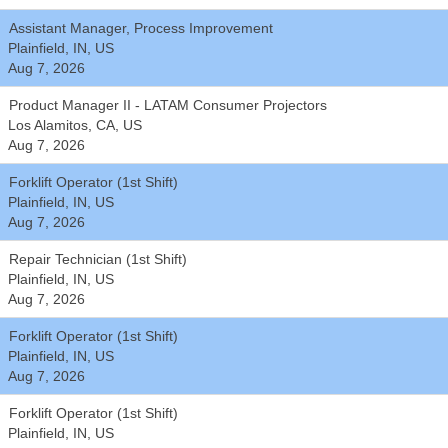
Assistant Manager, Process Improvement
Plainfield, IN, US
Aug 7, 2026
Product Manager II - LATAM Consumer Projectors
Los Alamitos, CA, US
Aug 7, 2026
Forklift Operator (1st Shift)
Plainfield, IN, US
Aug 7, 2026
Repair Technician (1st Shift)
Plainfield, IN, US
Aug 7, 2026
Forklift Operator (1st Shift)
Plainfield, IN, US
Aug 7, 2026
Forklift Operator (1st Shift)
Plainfield, IN, US