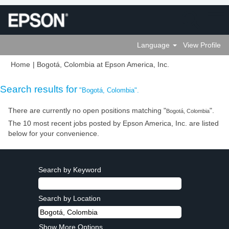
Language
View Profile
(current
Home
|
Bogotá, Colombia at Epson America, Inc.
page)
Search results for
"Bogotá, Colombia".
There are currently no open positions matching "
".
Bogotá, Colombia
The 10 most recent jobs posted by Epson America, Inc. are listed
below for your convenience.
Search by Keyword
Search by Location
Show More Options